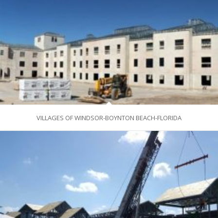
VILLAGES OF WINDSOR-BOYNTON BEACH-FLORIDA