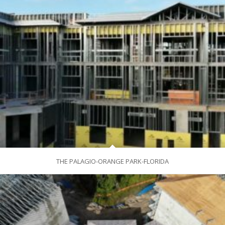
THE PALAGIO-ORANGE PARK-FLORIDA