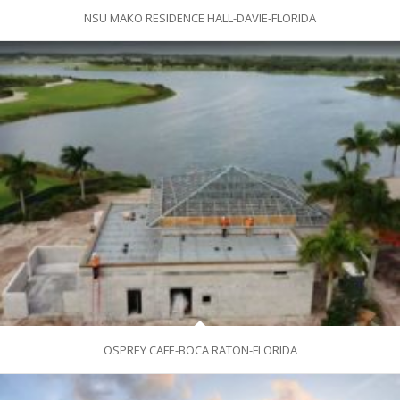
NSU MAKO RESIDENCE HALL-DAVIE-FLORIDA
OSPREY CAFE-BOCA RATON-FLORIDA