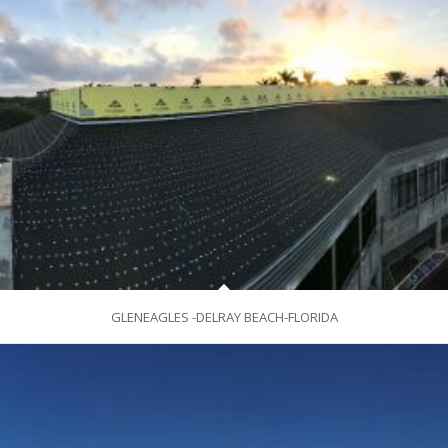
GLENEAGLES -DELRAY BEACH-FLORIDA