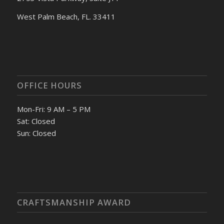
West Palm Beach, FL. 33411
OFFICE HOURS
Mon-Fri: 9 AM – 5 PM
Sat: Closed
Sun: Closed
CRAFTSMANSHIP AWARD