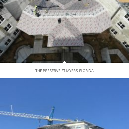
THE PRESERVE-FT.MYERS-FLORIDA