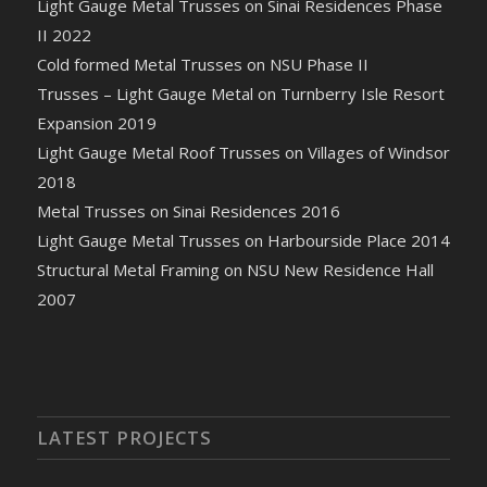
Light Gauge Metal Trusses on Sinai Residences Phase
II 2022
Cold formed Metal Trusses on NSU Phase II
Trusses – Light Gauge Metal on Turnberry Isle Resort
Expansion 2019
Light Gauge Metal Roof Trusses on Villages of Windsor
2018
Metal Trusses on Sinai Residences 2016
Light Gauge Metal Trusses on Harbourside Place 2014
Structural Metal Framing on NSU New Residence Hall
2007
LATEST PROJECTS