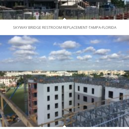
SKYWAY BRIDGE RESTROOM REPLACEMENT-TAMPA-FLORIDA