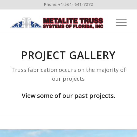
Phone: +1-561- 641-7272
PROJECT GALLERY
Truss fabrication occurs on the majority of
our projects
View some of our past projects.