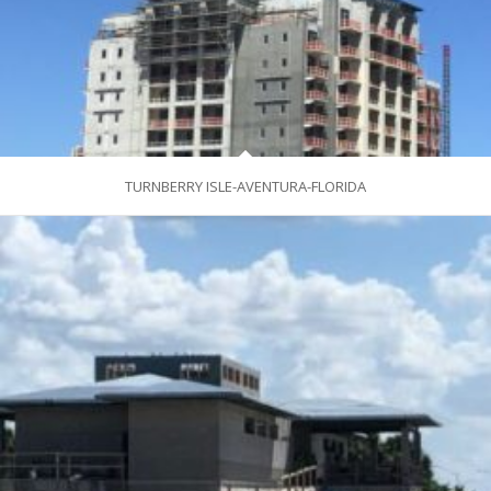
TURNBERRY ISLE-AVENTURA-FLORIDA