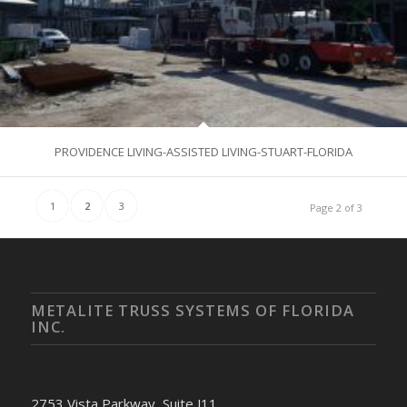
PROVIDENCE LIVING-ASSISTED LIVING-STUART-FLORIDA
1
2
3
Page 2 of 3
METALITE TRUSS SYSTEMS OF FLORIDA
INC.
2753 Vista Parkway, Suite J11