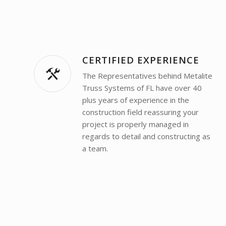
CERTIFIED EXPERIENCE
The Representatives behind Metalite
Truss Systems of FL have over 40
plus years of experience in the
construction field reassuring your
project is properly managed in
regards to detail and constructing as
a team.