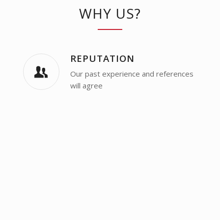
WHY US?
REPUTATION
Our past experience and references
will agree