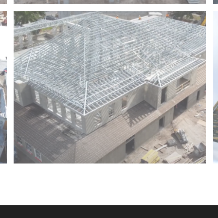
HARBOR CHASE – BOYNTON BEACH – FLORIDA
JUPITER TOWN HALL – JUPITER – FLORIDA