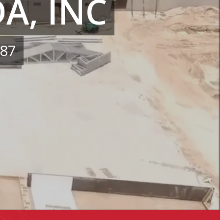
A, INC
987