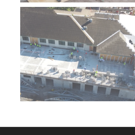
FLORIDA
PACE AT MORSELIFE – WEST PALM BEACH –
BOCA WEST – BOCA RATON – FLORIDA