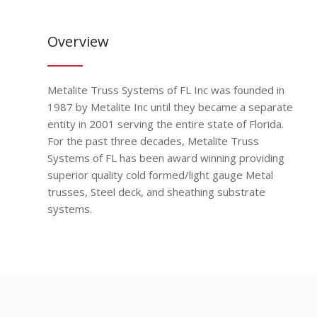
Overview
Metalite Truss Systems of FL Inc was founded in
1987 by Metalite Inc until they became a separate
entity in 2001 serving the entire state of Florida.
For the past three decades, Metalite Truss
Systems of FL has been award winning providing
superior quality cold formed/light gauge Metal
trusses, Steel deck, and sheathing substrate
systems.