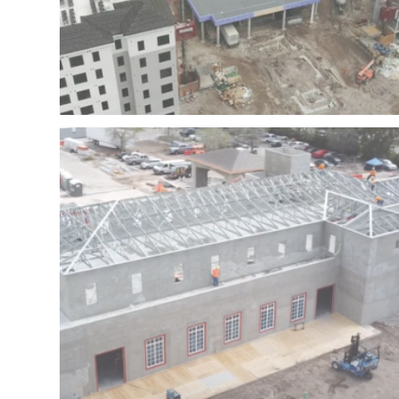
II – FORT LAUDERDALE – FLORIDA
NSU – NOVA SOUTHEASTERN UNIVERSITY PHASE