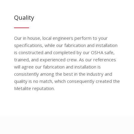
Quality
Our in house, local engineers perform to your
specifications, while our fabrication and installation
is constructed and completed by our OSHA safe,
trained, and experienced crew. As our references
will agree our fabrication and installation is
consistently among the best in the industry and
quality is no match, which consequently created the
Metalite reputation.