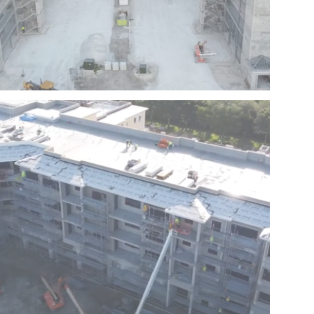
HARBOR SPRINGS – HOMESTEAD – FLORIDA