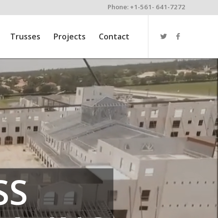
Phone: +1-561- 641-7272
Trusses
Projects
Contact
SS