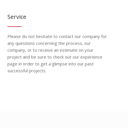
Service
Please do not hesitate to contact our company for
any questions concerning the process, our
company, or to receive an estimate on your
project and be sure to check out our experience
page in order to get a glimpse into our past
successful projects.