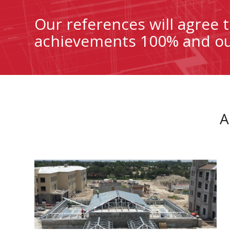
Our references will agree
achievements 100% and our
A