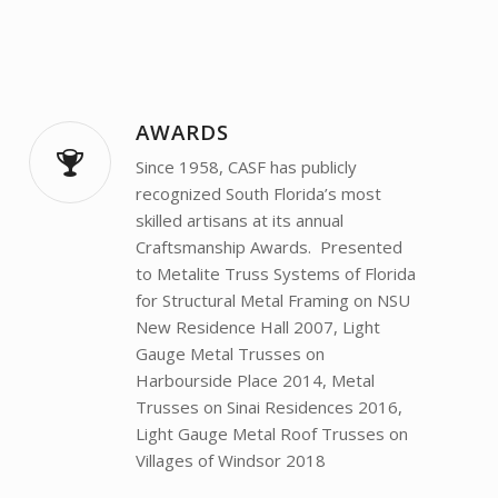
AWARDS
Since 1958, CASF has publicly
recognized South Florida’s most
skilled artisans at its annual
Craftsmanship Awards. Presented
to Metalite Truss Systems of Florida
for Structural Metal Framing on NSU
New Residence Hall 2007, Light
Gauge Metal Trusses on
Harbourside Place 2014, Metal
Trusses on Sinai Residences 2016,
Light Gauge Metal Roof Trusses on
Villages of Windsor 2018