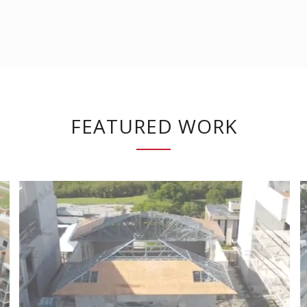
FEATURED WORK