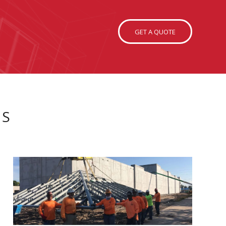
GET A QUOTE
MS