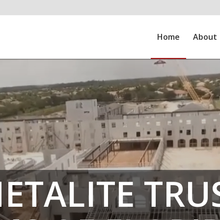
Home
About
ETALITE TRU