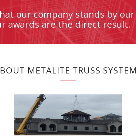
 that our company stands by our
 awards are the direct result.
BOUT METALITE TRUSS SYSTE