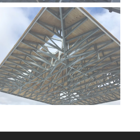
SINAI PHASE 2 – BOCA RATON – FLORIDA
FLORIDA
COOPER CITY STORAGE PLAZA-COOPER CITY-