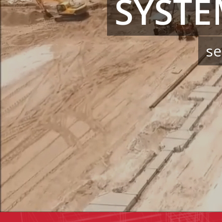
SYSTE
se