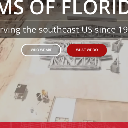
MS OF FLORID
rving the southeast US since 1
WHO WE ARE
WHAT WE DO