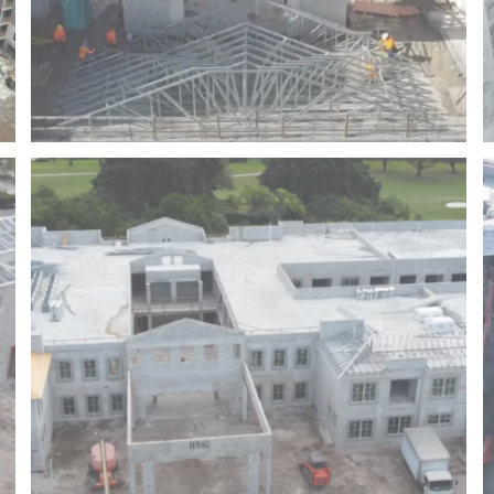
SEA VIEW AT DANIA BEACH – FLORIDA